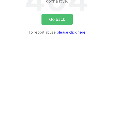
404
gonna love.
Go back
To report abuse
please click here