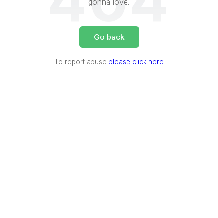
404
gonna love.
Go back
To report abuse
please click here