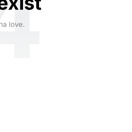
4
exist
na love.