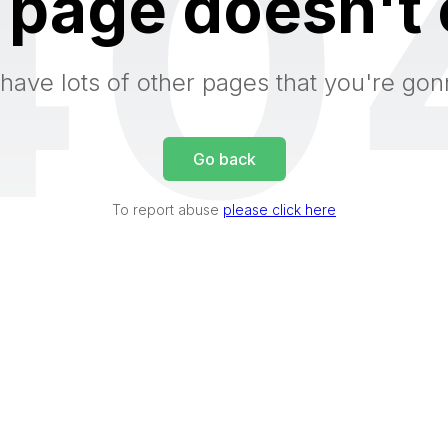
40
 page doesn't 
have lots of other pages that you're gon
Go back
To report abuse
please click here