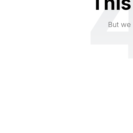
This
But we 