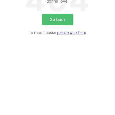
404
gonna love.
Go back
To report abuse
please click here