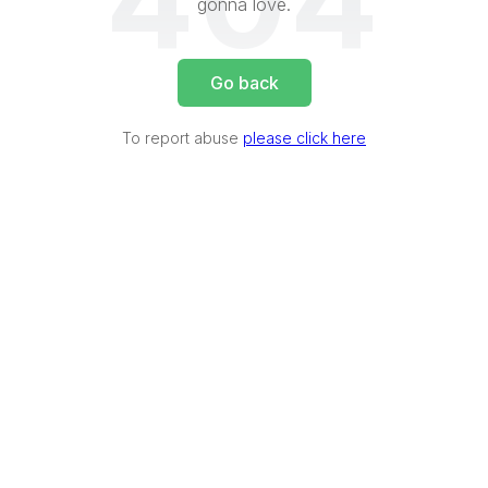
404
gonna love.
Go back
To report abuse
please click here