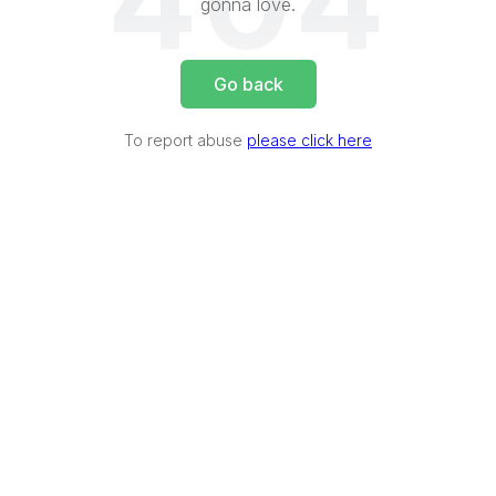
404
gonna love.
Go back
To report abuse
please click here