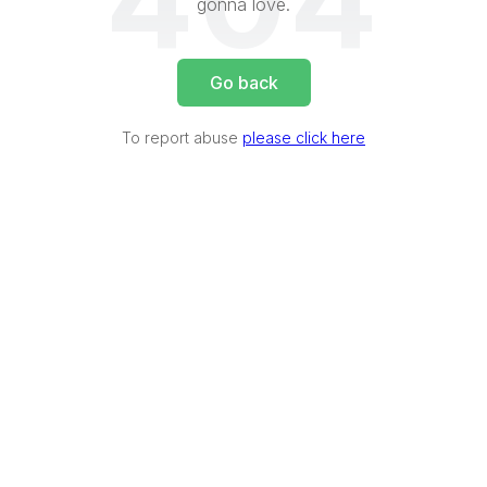
404
gonna love.
Go back
To report abuse
please click here