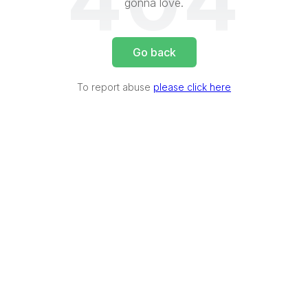
404
gonna love.
Go back
To report abuse
please click here